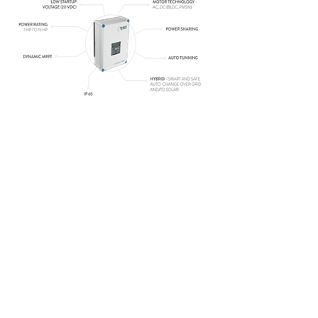
CONTACT US
1st Floor, Balaji Complex, Near Vijay tea,
Samrat industrial area, gokuldham main
road, Rajkot 360004
9426787890
rgetlabs@gmail.com