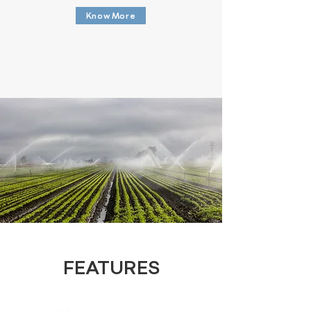
Know More
FEATURES