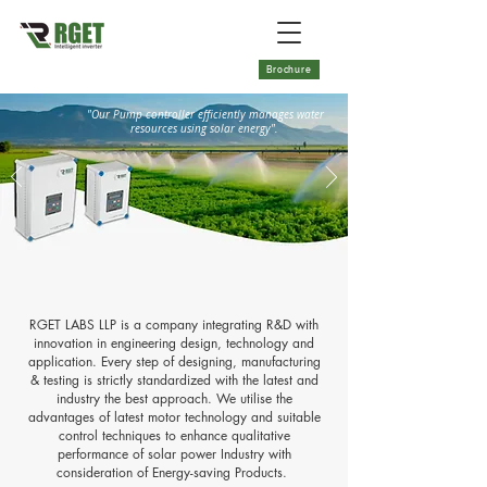
Brochure
"Our Pump controller efficiently manages water
resources using solar energy".
RGET LABS LLP is a company integrating R&D with
innovation in engineering design, technology and
application. Every step of designing, manufacturing
& testing is strictly standardized with the latest and
industry the best approach. We utilise the
advantages of latest motor technology and suitable
control techniques to enhance qualitative
performance of solar power Industry with
consideration of Energy-saving Products.